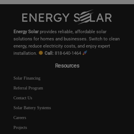
Energy Solar
provides reliable, affordable solar
solutions for homes and businesses. Switch to clean
energy, reduce electricity costs, and enjoy expert
installation.
Call:
818-640-1464
Resources
Solar Financing
Referral Program
Contact Us
Solar Battery Systems
Careers
Projects