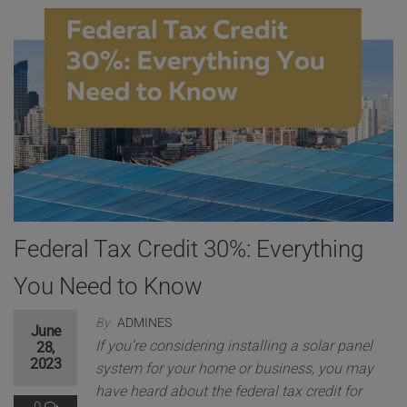
Federal Tax Credit 30%: Everything
You Need to Know
By
ADMINES
June
If you’re considering installing a solar panel
28,
2023
system for your home or business, you may
have heard about the federal tax credit for