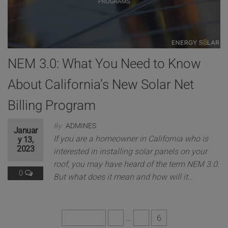
This will close in
6
seconds
NEM 3.0: What You Need to Know
About California’s New Solar Net
Billing Program
By
ADMINES
Januar
If you are a homeowner in California who is
y 13,
2023
interested in installing solar panels on your
roof, you may have heard of the term NEM 3.0.
0
But what does it mean and how will it…
Previous
1
…
5
6