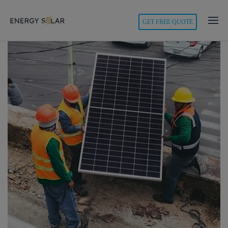
modal-check
GET FREE QUOTE
Energy
Solar