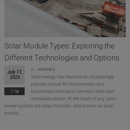
Solar Module Types: Exploring the
Different Technologies and Options
By
ADMINES
July 17,
Solar energy has become an increasingly
2023
popular choice for homeowners and
0
businesses looking to harness clean and
renewable power. At the heart of any solar
power system are solar modules, also known as solar
panels,…