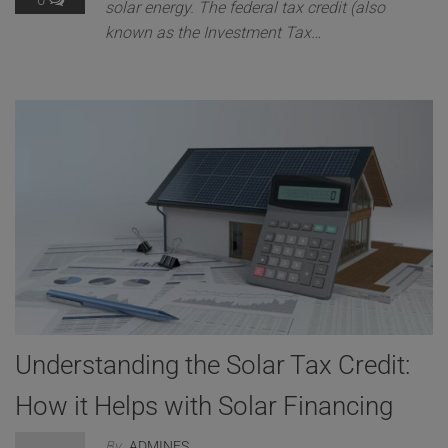
0
solar energy. The federal tax credit (also
known as the Investment Tax…
Understanding the Solar Tax Credit:
How it Helps with Solar Financing
By
ADMINES