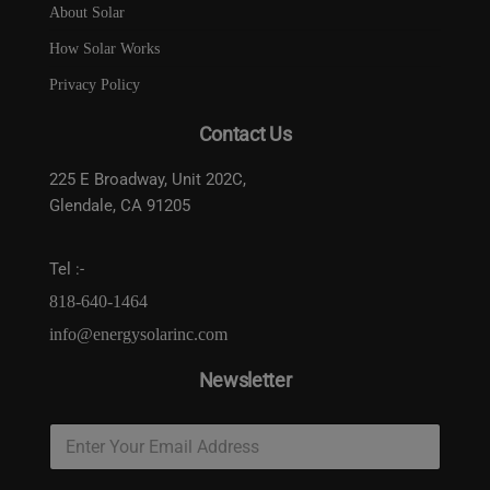
About Solar
How Solar Works
Privacy Policy
Contact Us
225 E Broadway, Unit 202C,
Glendale, CA 91205
Tel :-
818-640-1464
info@energysolarinc.com
Newsletter