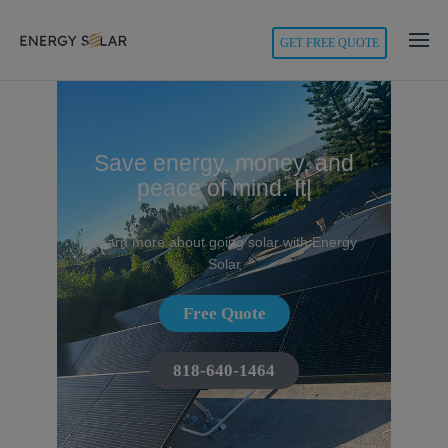
modal-check
GET FREE QUOTE
Energy
Solar
Save energy, money, and
peace of mind.
It's
|
Learn more about going solar with Energy
Solar
Free Quote
818-640-1464