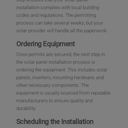
installation complies with local building
codes and regulations. The permitting
process can take several weeks, but your
solar provider will handle all the paperwork.
Ordering Equipment
Once permits are secured, the next step in
the solar panel installation process is
ordering the equipment. This includes solar
panels, inverters, mounting hardware, and
other necessary components. The
equipment is usually sourced from reputable
manufacturers to ensure quality and
durability.
Scheduling the Installation