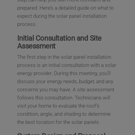
prepared. Here’s a detailed guide on what to
expect during the solar panel installation
process.
Initial Consultation and Site
Assessment
The first step in the solar panel installation
process is an initial consultation with a solar
energy provider. During this meeting, you’ll
discuss your energy needs, budget, and any
concerns you may have. A site assessment
follows this consultation. Technicians will
visit your home to evaluate the roof’s
condition, angle, and shading to determine
the best location for the solar panels.