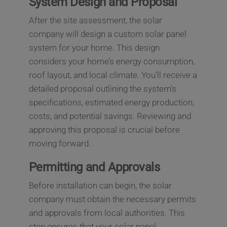
System Design and Proposal
After the site assessment, the solar
company will design a custom solar panel
system for your home. This design
considers your home’s energy consumption,
roof layout, and local climate. You’ll receive a
detailed proposal outlining the system’s
specifications, estimated energy production,
costs, and potential savings. Reviewing and
approving this proposal is crucial before
moving forward.
Permitting and Approvals
Before installation can begin, the solar
company must obtain the necessary permits
and approvals from local authorities. This
step ensures that your solar panel