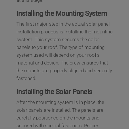
at this stage.
Installing the Mounting System
The first major step in the actual solar panel
installation process is installing the mounting
system. This system secures the solar
panels to your roof. The type of mounting
system used will depend on your roof’s
material and design. The crew ensures that
the mounts are properly aligned and securely
fastened.
Installing the Solar Panels
After the mounting system is in place, the
solar panels are installed. The panels are
carefully positioned on the mounts and
secured with special fasteners. Proper