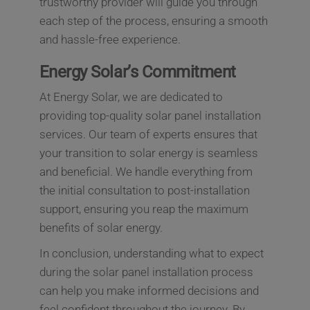
trustworthy provider will guide you through
each step of the process, ensuring a smooth
and hassle-free experience.
Energy Solar’s Commitment
At Energy Solar, we are dedicated to
providing top-quality solar panel installation
services. Our team of experts ensures that
your transition to solar energy is seamless
and beneficial. We handle everything from
the initial consultation to post-installation
support, ensuring you reap the maximum
benefits of solar energy.
In conclusion, understanding what to expect
during the solar panel installation process
can help you make informed decisions and
feel confident throughout the journey. By