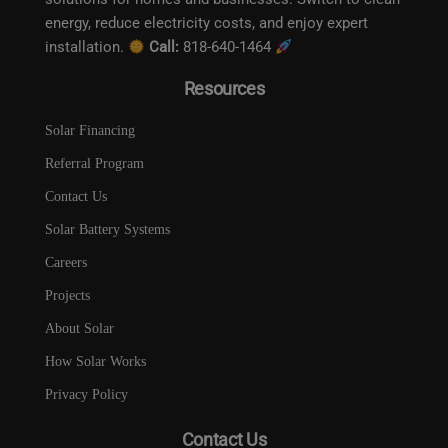
energy, reduce electricity costs, and enjoy expert
installation.
Call:
818-640-1464
Resources
Solar Financing
Referral Program
Contact Us
Solar Battery Systems
Careers
Projects
About Solar
How Solar Works
Privacy Policy
Contact Us