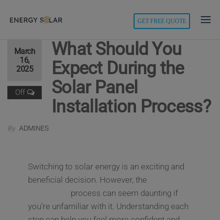
modal-check
GET FREE QUOTE
Energy
Solar
What Should You
March
16,
Expect During the
2025
Solar Panel
Off
Installation Process?
By
ADMINES
Switching to solar energy is an exciting and
beneficial decision. However, the
solar panel
installation
process can seem daunting if
you’re unfamiliar with it. Understanding each
step can help you feel more confident and