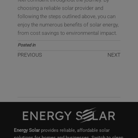
choosing a reliable solar provider and
following the steps outlined above, you can
enjoy the numerous benefits of solar energy,
from cost savings to environmental impact.
Posted in
Blog
PREVIOUS
NEXT
Top Benefits of
How Solar Panels
Installing Solar Panels
Save Energy and
for Your Home or
Reduce Electricity
Business
Bills
Energy Solar
provides reliable, affordable solar
solutions for homes and businesses. Switch to clean