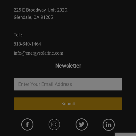
225 E Broadway, Unit 202C,
Glendale, CA 91205
Tel :-
818-640-1464
info@energysolarinc.com
Newsletter
Submit