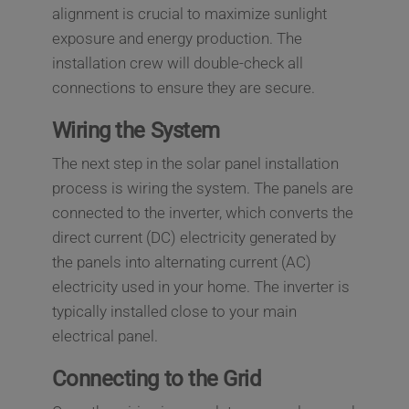
alignment is crucial to maximize sunlight
exposure and energy production. The
installation crew will double-check all
connections to ensure they are secure.
Wiring the System
The next step in the solar panel installation
process is wiring the system. The panels are
connected to the inverter, which converts the
direct current (DC) electricity generated by
the panels into alternating current (AC)
electricity used in your home. The inverter is
typically installed close to your main
electrical panel.
Connecting to the Grid