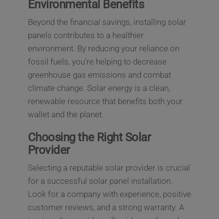
Environmental Benefits
Beyond the financial savings, installing solar
panels contributes to a healthier
environment. By reducing your reliance on
fossil fuels, you’re helping to decrease
greenhouse gas emissions and combat
climate change. Solar energy is a clean,
renewable resource that benefits both your
wallet and the planet.
Choosing the Right Solar
Provider
Selecting a reputable solar provider is crucial
for a successful solar panel installation.
Look for a company with experience, positive
customer reviews, and a strong warranty. A