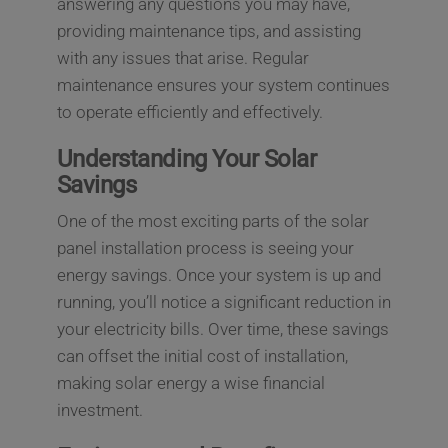
answering any questions you may have,
providing maintenance tips, and assisting
with any issues that arise. Regular
maintenance ensures your system continues
to operate efficiently and effectively.
Understanding Your Solar
Savings
One of the most exciting parts of the solar
panel installation process is seeing your
energy savings. Once your system is up and
running, you’ll notice a significant reduction in
your electricity bills. Over time, these savings
can offset the initial cost of installation,
making solar energy a wise financial
investment.