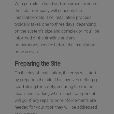
With permits in hand and equipment ordered,
the solar company will schedule the
installation date. The installation process
typically takes one to three days, depending
on the system’s size and complexity. You’ll be
informed of the timeline and any
preparations needed before the installation
crew arrives.
Preparing the Site
On the day of installation, the crew will start
by preparing the site. This involves setting up
scaffolding for safety, ensuring the roof is
clean, and marking where each component
will go. If any repairs or reinforcements are
needed for your roof, they will be addressed