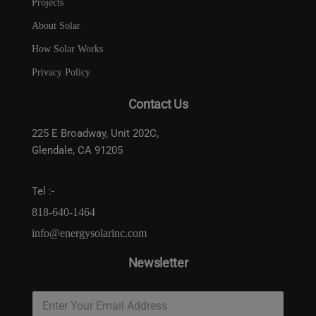
Projects
About Solar
How Solar Works
Privacy Policy
Contact Us
225 E Broadway, Unit 202C,
Glendale, CA 91205
Tel :-
818-640-1464
info@energysolarinc.com
Newsletter