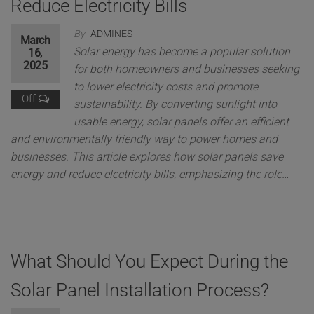
Reduce Electricity Bills
By
ADMINES
March
Solar energy has become a popular solution
16,
2025
for both homeowners and businesses seeking
to lower electricity costs and promote
Off
sustainability. By converting sunlight into
usable energy, solar panels offer an efficient
and environmentally friendly way to power homes and
businesses. This article explores how solar panels save
energy and reduce electricity bills, emphasizing the role…
What Should You Expect During the
Solar Panel Installation Process?