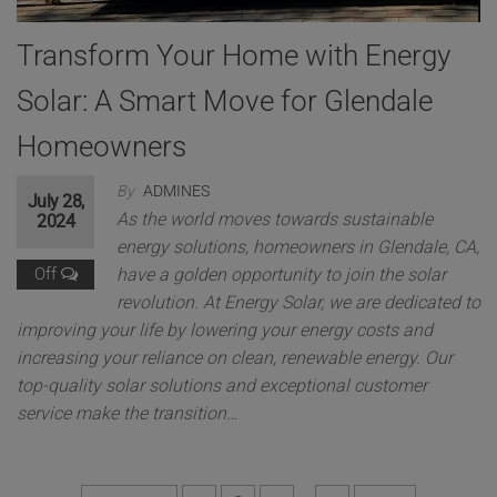
*
Message
A
Transform Your Home with Energy
d
d
Solar: A Smart Move for Glendale
r
e
Homeowners
s
s
By
ADMINES
M
July 28,
e
As the world moves towards sustainable
2024
Get a free quote
s
energy solutions, homeowners in Glendale, CA,
s
Off
have a golden opportunity to join the solar
a
g
revolution. At Energy Solar, we are dedicated to
This will close in
11
seconds
e
improving your life by lowering your energy costs and
increasing your reliance on clean, renewable energy. Our
top-quality solar solutions and exceptional customer
service make the transition…