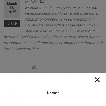
By
ADMINES
March
Switching to solar energy is an exciting and
16,
2025
beneficial decision. However, the solar panel
installation process can seem daunting if
Off
you’re unfamiliar with it. Understanding each
step can help you feel more confident and
prepared. Here’s a detailed guide on what to expect during
the solar panel installation process. Initial Consultation and
Site Assessment The…
Top Benefits of Installing Solar
Panels for Your Home or Business
Name
*
By
ADMINES
March
Harnessing the power of the sun is not just an
16,