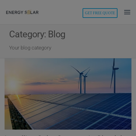
modal-check
GET FREE QUOTE
Energy
Solar
Category:
Blog
Your blog category