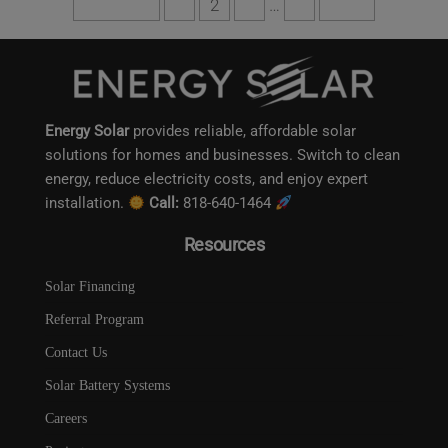
Previous
1
2
3
…
6
Next
Energy Solar
provides reliable, affordable solar
solutions for homes and businesses. Switch to clean
energy, reduce electricity costs, and enjoy expert
installation.
Call:
818-640-1464
Resources
Solar Financing
Referral Program
Contact Us
Solar Battery Systems
Careers