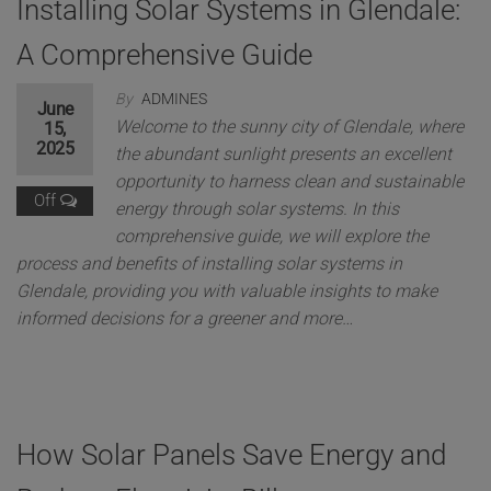
Installing Solar Systems in Glendale:
A Comprehensive Guide
By
ADMINES
June
Welcome to the sunny city of Glendale, where
15,
2025
the abundant sunlight presents an excellent
opportunity to harness clean and sustainable
Off
energy through solar systems. In this
comprehensive guide, we will explore the
process and benefits of installing solar systems in
Glendale, providing you with valuable insights to make
informed decisions for a greener and more…
How Solar Panels Save Energy and