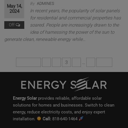
By
ADMINES
May 14,
In recent years, the popularity of solar panels
2024
for residential and commercial properties has
Off
soared. People are increasingly drawn to the
idea of harnessing the power of the sun to
generate clean, renewable energy while…
Previous
1
2
3
4
…
6
Next
Energy Solar
provides reliable, affordable solar
solutions for homes and businesses. Switch to clean
energy, reduce electricity costs, and enjoy expert
installation.
Call:
818-640-1464