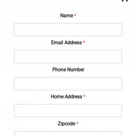
Name
*
Email Address
*
Phone Number
How Much Money Can You Save
with Solar Panel Installation?
Home Address
*
By
ADMINES
May 14,
Solar panel installation is becoming
2024
increasingly popular among homeowners and
Zipcode
*
Off
businesses alike, driven by the desire to reduce
energy costs and minimize environmental