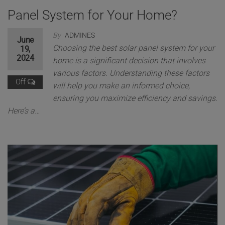
Panel System for Your Home?
By
ADMINES
June
Choosing the best solar panel system for your
19,
2024
home is a significant decision that involves
various factors. Understanding these factors
Off
will help you make an informed choice,
ensuring you maximize efficiency and savings.
Here’s a…