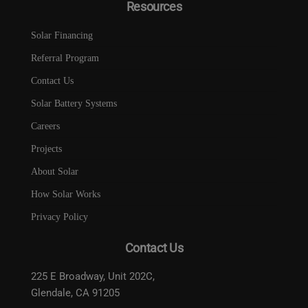
Resources
Solar Financing
Referral Program
Contact Us
Solar Battery Systems
Careers
Projects
About Solar
How Solar Works
Privacy Policy
Contact Us
225 E Broadway, Unit 202C,
Glendale, CA 91205