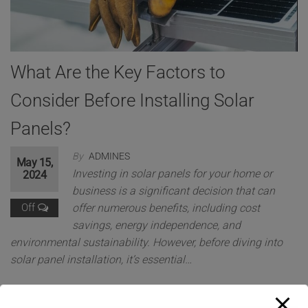
What Are the Key Factors to
Consider Before Installing Solar
Panels?
By
ADMINES
May 15,
Investing in solar panels for your home or
2024
business is a significant decision that can
Off
offer numerous benefits, including cost
savings, energy independence, and
environmental sustainability. However, before diving into
solar panel installation, it’s essential…