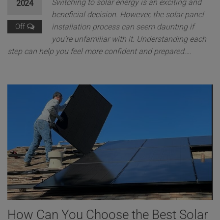
Switching to solar energy is an exciting and
2024
beneficial decision. However, the solar panel
Off
installation process can seem daunting if
you’re unfamiliar with it. Understanding each
step can help you feel more confident and prepared.…
How Can You Choose the Best Solar