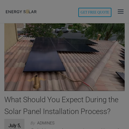
modal-check
GET FREE QUOTE
Energy
Solar
What Should You Expect During the
Solar Panel Installation Process?
By
ADMINES
July 5,