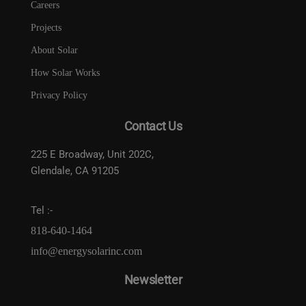
Careers
Projects
About Solar
How Solar Works
Privacy Policy
Contact Us
225 E Broadway, Unit 202C,
Glendale, CA 91205
Tel :-
818-640-1464
info@energysolarinc.com
Newsletter