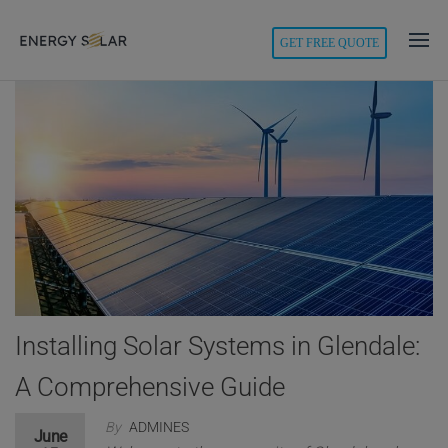
modal-check
GET FREE QUOTE
Energy
Solar
Installing Solar Systems in Glendale:
A Comprehensive Guide
By
ADMINES
June