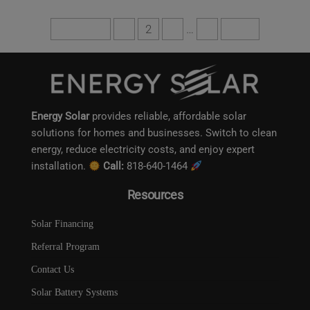
Get a free quote
Previous
1
2
3
…
6
Next
This will close in
11
seconds
Energy Solar
provides reliable, affordable solar
solutions for homes and businesses. Switch to clean
energy, reduce electricity costs, and enjoy expert
installation.
Call:
818-640-1464
Resources
Solar Financing
Referral Program
Contact Us
Solar Battery Systems