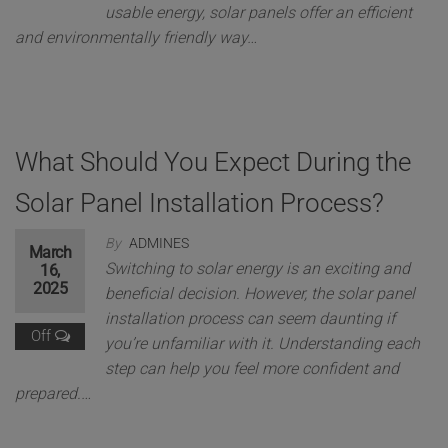
usable energy, solar panels offer an efficient
and environmentally friendly way…
What Should You Expect During the
Solar Panel Installation Process?
By
ADMINES
March
Switching to solar energy is an exciting and
16,
2025
beneficial decision. However, the solar panel
installation process can seem daunting if
Off
you’re unfamiliar with it. Understanding each
step can help you feel more confident and
prepared.…