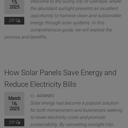
Welcome to the sunny city of Glendale, where
15,
2025
the abundant sunlight presents an excellent
opportunity to harness clean and sustainable
Off
energy through solar systems. In this
comprehensive guide, we will explore the
process and benefits…
How Solar Panels Save Energy and
Reduce Electricity Bills
By
ADMINES
March
Solar energy has become a popular solution
16,
2025
for both homeowners and businesses seeking
to lower electricity costs and promote
Off
sustainability. By converting sunlight into